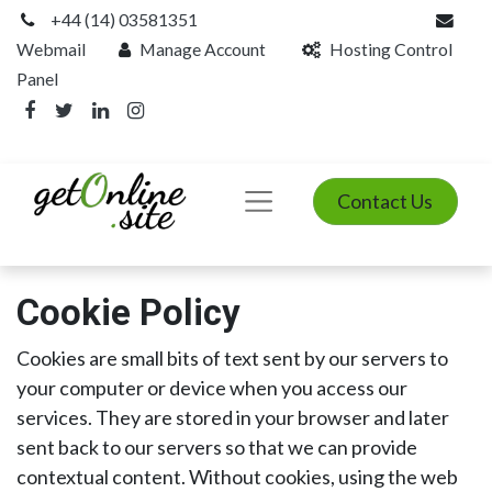
+44 (14) 03581351
Webmail
Manage Account
Hosting Control
Panel
Contact Us
Cookie Policy
Cookies are small bits of text sent by our servers to
your computer or device when you access our
services. They are stored in your browser and later
sent back to our servers so that we can provide
contextual content. Without cookies, using the web