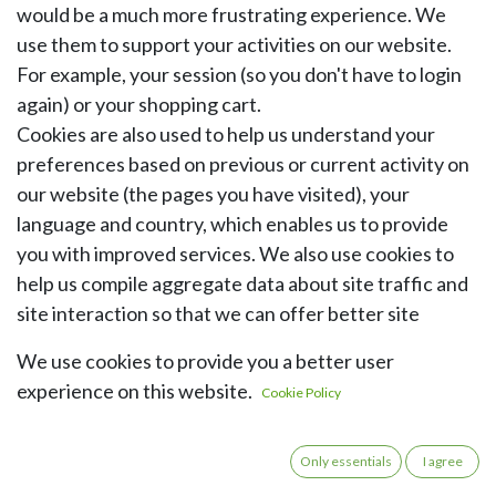
would be a much more frustrating experience. We
use them to support your activities on our website.
For example, your session (so you don't have to login
again) or your shopping cart.
Cookies are also used to help us understand your
preferences based on previous or current activity on
our website (the pages you have visited), your
language and country, which enables us to provide
you with improved services. We also use cookies to
help us compile aggregate data about site traffic and
site interaction so that we can offer better site
experiences and tools in the future.
We use cookies to provide you a better user
experience on this website.
Here is an overview of the cookies that may be stored
Cookie Policy
on your device when you visit our website:
Only essentials
I agree
Category