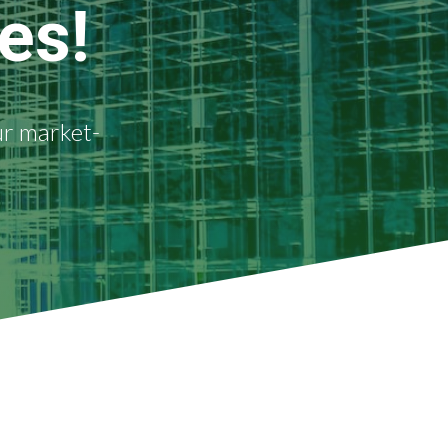
es!
ur market-