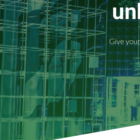
un
Give your