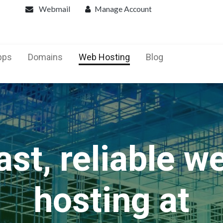
Webmail
Manage Account
pps
Domains
Web Hosting
Blog
ast, reliable w
hosting at