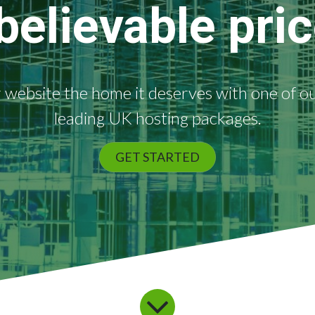
believable pric
 website the home it deserves with one of o
leading UK hosting packages.
GET STARTED