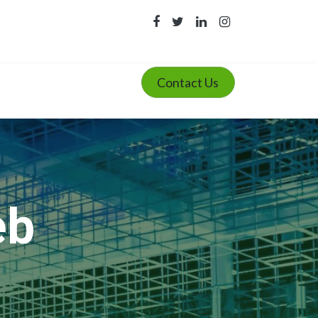
Contact Us
eb