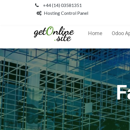
+44 (14) 03581351
Hosting Control Panel
Home
Odoo A
F