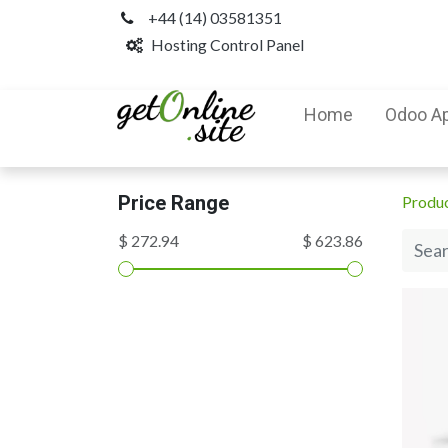
+44 (14) 03581351
Hosting Control Panel
Home
Odoo A
Price Range
Produ
$ 272.94
$ 623.86