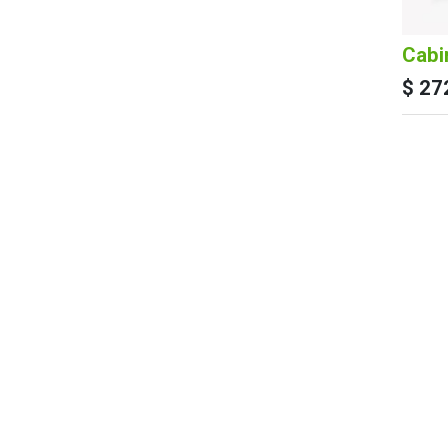
Cabi
$
27