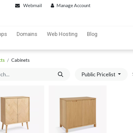
Webmail
Manage Account
pps
Domains
Web Hosting
Blog
cts
Cabinets
Public Pricelist