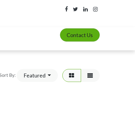
Contact Us
Featured
Sort By: