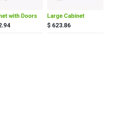
net with Doors
Large Cabinet
2.94
$
623.86